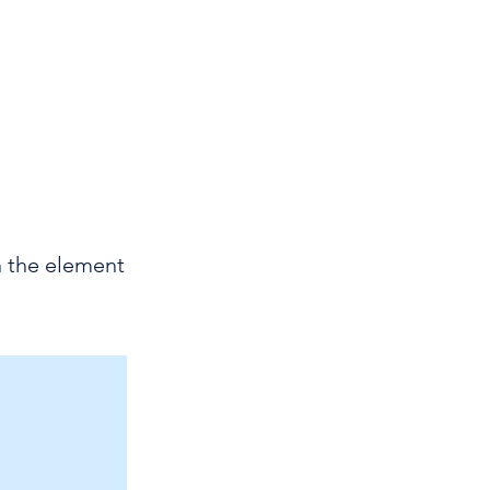
ODC23
n the element