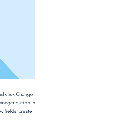
and click Change
Manager button in
 fields, create