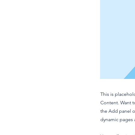
This is placehol
Content. Want t
the Add panel o
dynamic pages a