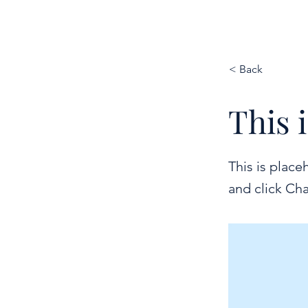
BND24
< Back
This i
This is place
and click Ch