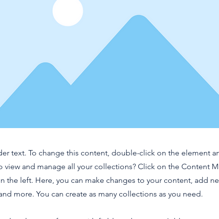
der text. To change this content, double-click on the element 
o view and manage all your collections? Click on the Content 
n the left. Here, you can make changes to your content, add new
nd more. You can create as many collections as you need.