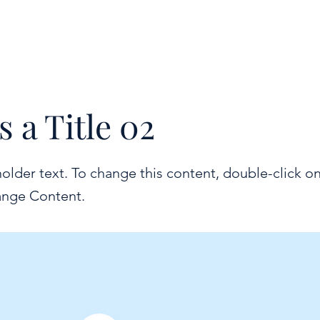
ODC24
BND23
s a Title 02
holder text. To change this content, double-click o
ange Content.