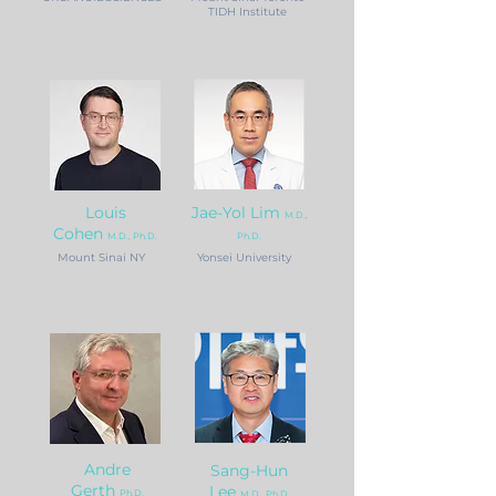
TIDH Institute
Louis
Jae-Yol Lim
M.D.,
Cohen
M.D., Ph.D.
Ph.D.
Mount Sinai NY
Yonsei University
Andre
Sang-Hun
Gerth
Lee
Ph.D.
M.D., Ph.D.