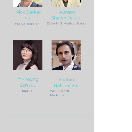
Nick Barke
r
Hyunsoo
Shawn Je
P
h.D.
Ph.D.
Duke-NUS Medical School
A*STAR Research
Online
Mi-Young
Shahin
Son
Rafii
Ph.D.
M.D., Ph.D.
Weill Cornell
KRIBB
Medicine