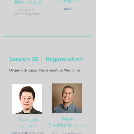
Chang
Kim
Ph.D.
M
.D., Ph.D.
KAIST
Gangnam
Severance Hospital
Session 03
|
Regeneration
Organoid-based Regenerative Medicine
Mark
Kyungjin
Silverberg
Lee
M.D., Ph.D.
Ph.D.
ORGANOIDSCIENCES
Mount Sinai Toronto