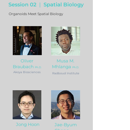
Session 02
|
Spatial Biology
Organoids Meet Spatial Biology
Oliver
Musa M.
Braubach
Mhlanga
Ph.D.
Ph.D.
Akoya Biosciences
Radboud Institute
Jong Hoon
Jae-Byum