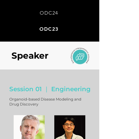
ODC24
ODC23
Speaker
Engineering
|
Session 01
Organoid-based Disease Modeling and
Drug Discovery