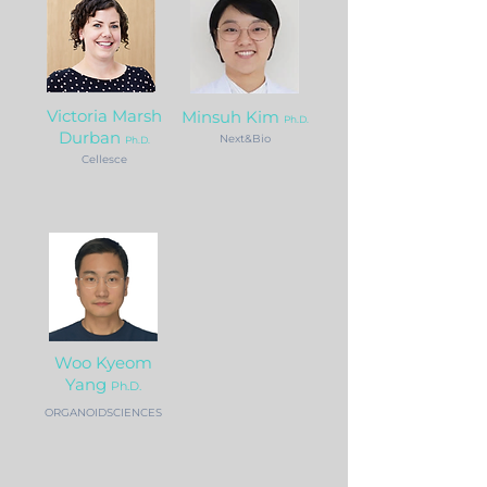
Victoria Marsh
Minsuh Kim
Ph.D.
Durban
Next&Bio
Ph.D.
Cellesce
Woo Ky
eom
Yang
Ph.D.
ORGANOIDSCIENCES