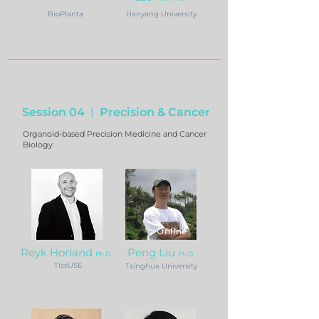
BioPlanta
Hanyang University
Session 04
|
Precision & Cancer
Organoid-based Precision Medicine and Cancer
Biology
Online
Reyk Horland
Peng Liu
Ph.D.
Ph.D.
TissUSE
Tsinghua University